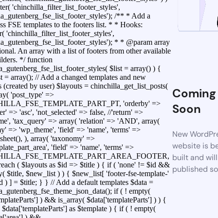
ter( 'chinchilla_filter_list_footer_styles',
la_gutenberg_fse_list_footer_styles'); /** * Add a
s FSE templates to the footers list. * * Hooks:
r( 'chinchilla_filter_list_footer_styles',
lla_gutenberg_fse_list_footer_styles'); * * @param array
ional. An array with a list of footers from other available
lders. */ function
a_gutenberg_fse_list_footer_styles( $list = array() ) {
t = array(); // Add a changed templates and new
 (created by user) $layouts = chinchilla_get_list_posts(
Coming
ray( 'post_type' =>
ILLA_FSE_TEMPLATE_PART_PT, 'orderby' =>
Soon
der' => 'asc', 'not_selected' => false, //'return' =>
e', 'tax_query' => array( 'relation' => 'AND', array(
y' => 'wp_theme', 'field' => 'name', 'terms' =>
New WordPr
sheet(), ), array( 'taxonomy' =>
website is b
ate_part_area', 'field' => 'name', 'terms' =>
HILLA_FSE_TEMPLATE_PART_AREA_FOOTER,
built and wil
foreach ( $layouts as $id => $title ) { if ( 'none' != $id &&
published s
y( $title, $new_list ) ) { $new_list[ 'footer-fse-template-'
id ) ] = $title; } } // Add a default templates $data =
la_gutenberg_fse_theme_json_data(); if ( ! empty(
mplateParts'] ) && is_array( $data['templateParts'] ) ) {
 $data['templateParts'] as $template ) { if ( ! empty(
e['area'] ) &&