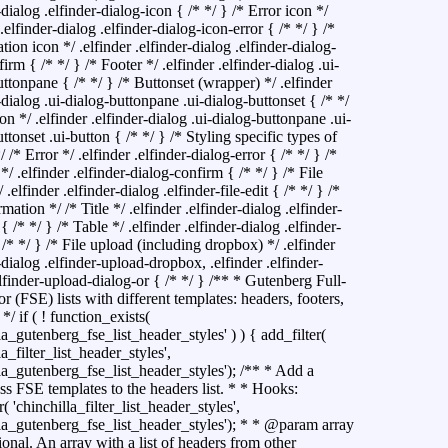
-dialog .elfinder-dialog-icon { /* */ } /* Error icon */
 .elfinder-dialog .elfinder-dialog-icon-error { /* */ } /*
ion icon */ .elfinder .elfinder-dialog .elfinder-dialog-
irm { /* */ } /* Footer */ .elfinder .elfinder-dialog .ui-
ttonpane { /* */ } /* Buttonset (wrapper) */ .elfinder
-dialog .ui-dialog-buttonpane .ui-dialog-buttonset { /* */
on */ .elfinder .elfinder-dialog .ui-dialog-buttonpane .ui-
ttonset .ui-button { /* */ } /* Styling specific types of
/ /* Error */ .elfinder .elfinder-dialog-error { /* */ } /*
/ .elfinder .elfinder-dialog-confirm { /* */ } /* File
/ .elfinder .elfinder-dialog .elfinder-file-edit { /* */ } /*
rmation */ /* Title */ .elfinder .elfinder-dialog .elfinder-
e { /* */ } /* Table */ .elfinder .elfinder-dialog .elfinder-
 /* */ } /* File upload (including dropbox) */ .elfinder
-dialog .elfinder-upload-dropbox, .elfinder .elfinder-
lfinder-upload-dialog-or { /* */ }
/** * Gutenberg Full-
or (FSE) lists with different templates: headers, footers,
 */ if ( ! function_exists(
la_gutenberg_fse_list_header_styles' ) ) { add_filter(
la_filter_list_header_styles',
lla_gutenberg_fse_list_header_styles'); /** * Add a
s FSE templates to the headers list. * * Hooks:
r( 'chinchilla_filter_list_header_styles',
lla_gutenberg_fse_list_header_styles'); * * @param array
ional. An array with a list of headers from other