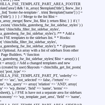
HILLA_FSE_TEMPLATE_PART_AREA_FOOTER
ate['area'] && ! in_array( $template['title'], $new_list )
list[ 'footer-fse-template-' . trim( $template['name'] ) ] =
'title']; } } } // Merge to the list $list =
a_array_merge( $new_list, $list ); return $list; } } if ( !
exists( 'chinchilla_gutenberg_fse_list_sidebar_styles' ) )
ter( 'chinchilla_filter_list_sidebar_styles',
la_gutenberg_fse_list_sidebar_styles'); /** * Add a
s FSE templates to the sidebars list. * * Hooks:
r( 'chinchilla_filter_list_sidebar_styles',
lla_gutenberg_fse_list_sidebar_styles'); * * @param
st Optional. An array with a list of sidebars from other
 Page Builders. */ function
a_gutenberg_fse_list_sidebar_styles( $list = array() ) {
t = array(); // Add a changed templates and new
 (created by user) $layouts = chinchilla_get_list_posts(
ray( 'post_type' =>
ILLA_FSE_TEMPLATE_PART_PT, 'orderby' =>
der' => 'asc', 'not_selected' => false, //'return' =>
e', 'tax_query' => array( 'relation' => 'AND', array(
y' => 'wp_theme', 'field' => 'name', 'terms' =>
sheet(), ), // FSE is have not a separate area for sidebars
taxonomy' => 'wp_template_part_area', 'field' => 'name',
>