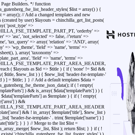
 Page Builders. */ function
a_gutenberg_fse_list_header_styles( $list = array() ) {
t = array(); // Add a changed templates and new
 (created by user) $layouts = chinchilla_get_list_posts(
ray( 'post_type' =>
ILLA_FSE_TEMPLATE_PART_PT, 'orderby' =>
der' => 'asc', 'not_selected' => false, //'return' =>
e', 'tax_query' => array( 'relation' => 'AND', array(
y' => 'wp_theme', 'field' => 'name', 'terms' =>
sheet(), ), array( 'taxonomy' =>
ate_part_area', 'field' => 'name', 'terms' =>
HILLA_FSE_TEMPLATE_PART_AREA_HEADER,
foreach ( $layouts as $id => $title ) { if ( 'none' != $id &&
y( $title, $new_list ) ) { $new_list[ 'header-fse-template-'
id ) ] = $title; } } // Add a default templates $data =
la_gutenberg_fse_theme_json_data(); if ( ! empty(
mplateParts'] ) && is_array( $data['templateParts'] ) ) {
 $data['templateParts'] as $template ) { if ( ! empty(
e['area'] ) &&
HILLA_FSE_TEMPLATE_PART_AREA_HEADER
ate['area'] && ! in_array( $template['title'], $new_list )
list[ 'header-fse-template-' . trim( $template['name'] ) ]
te['title']; } } } // Merge to the list $list =
a_array_merge( $new_list, $list ); return $list; } } if ( !
exists( 'chinchilla_gutenberg_fse_list_footer_styles' ) )