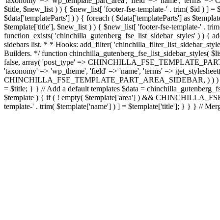
'taxonomy' => 'wp_template_part_area', 'field' => 'name', 'terms
$title, $new_list ) ) { $new_list[ 'footer-fse-template-' . trim( $id ) ]
$data['templateParts'] ) ) { foreach ( $data['templateParts'] as
$template['title'], $new_list ) ) { $new_list[ 'footer-fse-template-' . trim
function_exists( 'chinchilla_gutenberg_fse_list_sidebar_styles' ) ) { ad
sidebars list. * * Hooks: add_filter( 'chinchilla_filter_list_sidebar_st
Builders. */ function chinchilla_gutenberg_fse_list_sidebar_styles( $li
false, array( 'post_type' => CHINCHILLA_FSE_TEMPLATE_PART_PT, 'orde
'taxonomy' => 'wp_theme', 'field' => 'name', 'terms' => get_stylesheet(
CHINCHILLA_FSE_TEMPLATE_PART_AREA_SIDEBAR, ) ) ) ); foreach ( $lay
= $title; } } // Add a default templates $data = chinchilla_gutenberg_fs
$template ) { if ( ! empty( $template['area'] ) && CHINCHILLA_FS
template-' . trim( $template['name'] ) ] = $template['title']; } } } // Mer