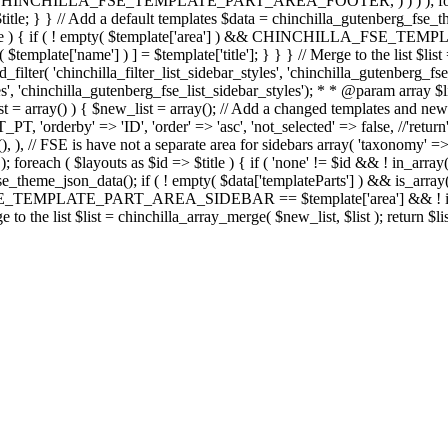
' => CHINCHILLA_FSE_TEMPLATE_PART_AREA_FOOTER, ) ) ) ); foreach ( 
 = $title; } } // Add a default templates $data = chinchilla_gutenberg_fse
 $template ) { if ( ! empty( $template['area'] ) && CHINCHILLA_FS
( $template['name'] ) ] = $template['title']; } } } // Merge to the list $list
d_filter( 'chinchilla_filter_list_sidebar_styles', 'chinchilla_gutenberg_
yles', 'chinchilla_gutenberg_fse_list_sidebar_styles'); * * @param array $
st = array() ) { $new_list = array(); // Add a changed templates and new
rby' => 'ID', 'order' => 'asc', 'not_selected' => false, //'return' =
), ), // FSE is have not a separate area for sidebars array( 'taxonomy' =>
outs as $id => $title ) { if ( 'none' != $id && ! in_array( $title, 
e_theme_json_data(); if ( ! empty( $data['templateParts'] ) && is_array( 
E_TEMPLATE_PART_AREA_SIDEBAR == $template['area'] && ! in_array( 
ge to the list $list = chinchilla_array_merge( $new_list, $list ); return $lis