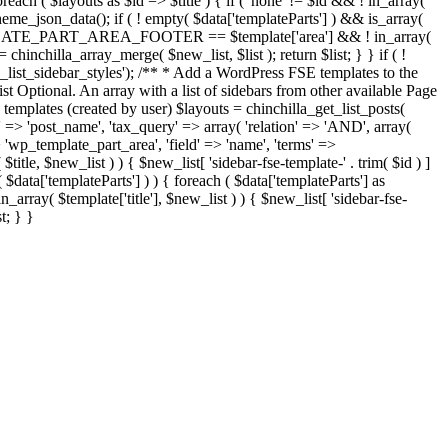
$layouts as $id => $title ) { if ( 'none' != $id && ! in_array(
_theme_json_data(); if ( ! empty( $data['templateParts'] ) && is_array(
E_TEMPLATE_PART_AREA_FOOTER == $template['area'] && ! in_array(
 = chinchilla_array_merge( $new_list, $list ); return $list; } } if ( !
fse_list_sidebar_styles'); /** * Add a WordPress FSE templates to the
list Optional. An array with a list of sidebars from other available Page
 templates (created by user) $layouts = chinchilla_get_list_posts(
> 'post_name', 'tax_query' => array( 'relation' => 'AND', array(
 'wp_template_part_area', 'field' => 'name', 'terms' =>
$new_list ) ) { $new_list[ 'sidebar-fse-template-' . trim( $id ) ]
$data['templateParts'] ) ) { foreach ( $data['templateParts'] as
$template['title'], $new_list ) ) { $new_list[ 'sidebar-fse-
t; } }