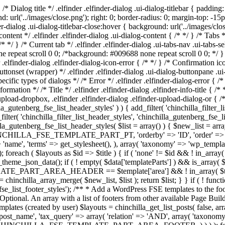
} /* Dialog title */ .elfinder .elfinder-dialog .ui-dialog-titlebar { padd
nd: url('../images/close.png'); right: 0; border-radius: 0; margin-top: -15
dialog .ui-dialog-titlebar-close:hover { background: url('../images/close-
content */ .elfinder .elfinder-dialog .ui-dialog-content { /* */ } /* Tabs 
* */ } /* Current tab */ .elfinder .elfinder-dialog .ui-tabs-nav .ui-tabs-se
ne repeat scroll 0 0; /*background: #009688 none repeat scroll 0 0; */ } /
r .elfinder-dialog .elfinder-dialog-icon-error { /* */ } /* Confirmation ic
uttonset (wrapper) */ .elfinder .elfinder-dialog .ui-dialog-buttonpane .ui-
cific types of dialogs */ /* Error */ .elfinder .elfinder-dialog-error { /*
nformation */ /* Title */ .elfinder .elfinder-dialog .elfinder-info-title { /* 
upload-dropbox, .elfinder .elfinder-dialog .elfinder-upload-dialog-or { /
illa_gutenberg_fse_list_header_styles' ) ) { add_filter( 'chinchilla_filter_
lter( 'chinchilla_filter_list_header_styles', 'chinchilla_gutenberg_fse_
lla_gutenberg_fse_list_header_styles( $list = array() ) { $new_list = ar
CHINCHILLA_FSE_TEMPLATE_PART_PT, 'orderby' => 'ID', 'order' => 'asc',
 'name', 'terms' => get_stylesheet(), ), array( 'taxonomy' => 'wp_templat
uts as $id => $title ) { if ( 'none' != $id && ! in_array( $title, $
theme_json_data(); if ( ! empty( $data['templateParts'] ) && is_array( $d
_PART_AREA_HEADER == $template['area'] && ! in_array( $template['t
t = chinchilla_array_merge( $new_list, $list ); return $list; } } if ( ! fun
_fse_list_footer_styles'); /** * Add a WordPress FSE templates to the foote
Optional. An array with a list of footers from other available Page Build
ew templates (created by user) $layouts = chinchilla_get_list_posts
=> 'post_name', 'tax_query' => array( 'relation' => 'AND', array( 'taxonomy