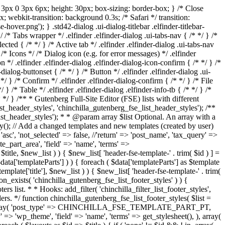
ing: 3px 0 3px 6px; height: 30px; box-sizing: border-box; } /* Close
px; webkit-transition: background 0.3s; /* Safari */ transition:
hover.png'); } .std42-dialog .ui-dialog-titlebar .elfinder-titlebar-
*/ /* Tabs wrapper */ .elfinder .elfinder-dialog .ui-tabs-nav { /* */ } /*
lected { /* */ } /* Active tab */ .elfinder .elfinder-dialog .ui-tabs-nav
* Icons */ /* Dialog icon (e.g. for error messages) */ .elfinder
on */ .elfinder .elfinder-dialog .elfinder-dialog-icon-confirm { /* */ } /*
dialog-buttonset { /* */ } /* Button */ .elfinder .elfinder-dialog .ui-
 */ } /* Confirm */ .elfinder .elfinder-dialog-confirm { /* */ } /* File
*/ } /* Table */ .elfinder .elfinder-dialog .elfinder-info-tb { /* */ } /*
* */ }
/** * Gutenberg Full-Site Editor (FSE) lists with different
list_header_styles', 'chinchilla_gutenberg_fse_list_header_styles'); /**
list_header_styles'); * * @param array $list Optional. An array with a
ray(); // Add a changed templates and new templates (created by user)
 'not_selected' => false, //'return' => 'post_name', 'tax_query' =>
e_part_area', 'field' => 'name', 'terms' =>
new_list ) ) { $new_list[ 'header-fse-template-' . trim( $id ) ] =
ata['templateParts'] ) ) { foreach ( $data['templateParts'] as $template
itle'], $new_list ) ) { $new_list[ 'header-fse-template-' . trim(
ction_exists( 'chinchilla_gutenberg_fse_list_footer_styles' ) ) {
rs list. * * Hooks: add_filter( 'chinchilla_filter_list_footer_styles',
ers. */ function chinchilla_gutenberg_fse_list_footer_styles( $list =
( false, array( 'post_type' => CHINCHILLA_FSE_TEMPLATE_PART_PT,
' => 'wp_theme', 'field' => 'name', 'terms' => get_stylesheet(), ), array(