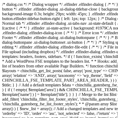
/* dialog.css */ /* Dialog wrapper */ .elfinder .elfinder-dialog { /* */ 
button */ .elfinder .elfinder-dialog .ui-dialog-titlebar-close { backgrou
background-image 0.3s; height: 29px; width: 45px; } .elfinder .elfinder-
button.elfinder-titlebar-button-right { left: 1px; top: 12px; } /* Dialog 
Normal tab */ .elfinder .elfinder-dialog .ui-tabs-nav .ui-state-default { /
li:active { /* */ } .elfinder .ui-state-active { background: #1979CA no
.elfinder-dialog .elfinder-dialog-icon { /* */ } /* Error icon */ .elfinde
Footer */ .elfinder .elfinder-dialog .ui-dialog-buttonpane { /* */ } /* B
dialog-buttonpane .ui-dialog-buttonset .ui-button { /* */ } /* Styling spe
editing */ .elfinder .elfinder-dialog .elfinder-file-edit { /* */ } /* File i
File upload (including dropbox) */ .elfinder .elfinder-dialog .elfinder-
templates: headers, footers, sidebars. */ if ( ! function_exists( 'chinch
* Add a WordPress FSE templates to the headers list. * * Hooks: add_fi
list of headers from other available Page Builders. */ function chinchi
$layouts = chinchilla_get_list_posts( false, array( 'post_type' => 
array( 'relation' => 'AND', array( 'taxonomy' => 'wp_theme', 'field' =>
CHINCHILLA_FSE_TEMPLATE_PART_AREA_HEADER, ) ) ) ); foreach ( $layo
$title; } } // Add a default templates $data = chinchilla_gutenberg_fse_
) { if ( ! empty( $template['area'] ) && CHINCHILLA_FSE_TEMPLATE
$template['name'] ) ] = $template['title']; } } } // Merge to the list $lis
add_filter( 'chinchilla_filter_list_footer_styles', 'chinchilla_gutenberg
'chinchilla_gutenberg_fse_list_footer_styles'); * * @param array $list 
array() ) { $new_list = array(); // Add a changed templates and n
'orderby' => 'ID', 'order' => 'asc', 'not_selected' => false, //'return' 