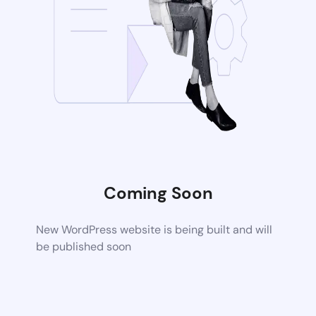
Coming Soon
New WordPress website is being built and will
be published soon