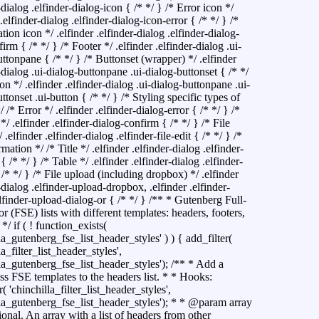
-dialog .elfinder-dialog-icon { /* */ } /* Error icon */
 .elfinder-dialog .elfinder-dialog-icon-error { /* */ } /*
ion icon */ .elfinder .elfinder-dialog .elfinder-dialog-
irm { /* */ } /* Footer */ .elfinder .elfinder-dialog .ui-
ttonpane { /* */ } /* Buttonset (wrapper) */ .elfinder
-dialog .ui-dialog-buttonpane .ui-dialog-buttonset { /* */
on */ .elfinder .elfinder-dialog .ui-dialog-buttonpane .ui-
ttonset .ui-button { /* */ } /* Styling specific types of
/ /* Error */ .elfinder .elfinder-dialog-error { /* */ } /*
/ .elfinder .elfinder-dialog-confirm { /* */ } /* File
/ .elfinder .elfinder-dialog .elfinder-file-edit { /* */ } /*
rmation */ /* Title */ .elfinder .elfinder-dialog .elfinder-
e { /* */ } /* Table */ .elfinder .elfinder-dialog .elfinder-
 /* */ } /* File upload (including dropbox) */ .elfinder
-dialog .elfinder-upload-dropbox, .elfinder .elfinder-
lfinder-upload-dialog-or { /* */ }
/** * Gutenberg Full-
or (FSE) lists with different templates: headers, footers,
 */ if ( ! function_exists(
la_gutenberg_fse_list_header_styles' ) ) { add_filter(
la_filter_list_header_styles',
lla_gutenberg_fse_list_header_styles'); /** * Add a
s FSE templates to the headers list. * * Hooks:
r( 'chinchilla_filter_list_header_styles',
lla_gutenberg_fse_list_header_styles'); * * @param array
ional. An array with a list of headers from other