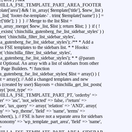
HILLA_FSE_TEMPLATE_PART_AREA_FOOTER
ate['area'] && ! in_array( $template['title'], $new_list )
list[ 'footer-fse-template-' . trim( $template['name'] ) ] =
'title']; } } } // Merge to the list $list =
a_array_merge( $new_list, $list ); return $list; } } if ( !
exists( 'chinchilla_gutenberg_fse_list_sidebar_styles' ) )
ter( 'chinchilla_filter_list_sidebar_styles',
la_gutenberg_fse_list_sidebar_styles'); /** * Add a
s FSE templates to the sidebars list. * * Hooks:
r( 'chinchilla_filter_list_sidebar_styles',
lla_gutenberg_fse_list_sidebar_styles'); * * @param
st Optional. An array with a list of sidebars from other
 Page Builders. */ function
a_gutenberg_fse_list_sidebar_styles( $list = array() ) {
t = array(); // Add a changed templates and new
 (created by user) $layouts = chinchilla_get_list_posts(
ray( 'post_type' =>
ILLA_FSE_TEMPLATE_PART_PT, 'orderby' =>
der' => 'asc', 'not_selected' => false, //'return' =>
e', 'tax_query' => array( 'relation' => 'AND', array(
y' => 'wp_theme', 'field' => 'name', 'terms' =>
sheet(), ), // FSE is have not a separate area for sidebars
taxonomy' => 'wp_template_part_area', 'field' => 'name',
>