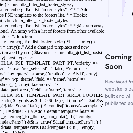
ter( 'chinchilla_filter_list_footer_styles',
la_gutenberg_fse_list_footer_styles'); /** * Add a
s FSE templates to the footers list. * * Hooks:
r( 'chinchilla_filter_list_footer_styles',
lla_gutenberg_fse_list_footer_styles'); * * @param array
ional. An array with a list of footers from other available
lders. */ function
a_gutenberg_fse_list_footer_styles( $list = array() ) {
t = array(); // Add a changed templates and new
 (created by user) $layouts = chinchilla_get_list_posts(
Coming
ray( 'post_type' =>
ILLA_FSE_TEMPLATE_PART_PT, 'orderby' =>
Soon
der' => 'asc', 'not_selected' => false, //'return' =>
e', 'tax_query' => array( 'relation' => 'AND', array(
y' => 'wp_theme', 'field' => 'name', 'terms' =>
New WordPr
sheet(), ), array( 'taxonomy' =>
website is b
ate_part_area', 'field' => 'name', 'terms' =>
HILLA_FSE_TEMPLATE_PART_AREA_FOOTER,
built and wil
foreach ( $layouts as $id => $title ) { if ( 'none' != $id &&
published s
y( $title, $new_list ) ) { $new_list[ 'footer-fse-template-'
id ) ] = $title; } } // Add a default templates $data =
la_gutenberg_fse_theme_json_data(); if ( ! empty(
mplateParts'] ) && is_array( $data['templateParts'] ) ) {
 $data['templateParts'] as $template ) { if ( ! empty(
e['area'] ) &&