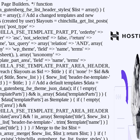
 Page Builders. */ function
a_gutenberg_fse_list_header_styles( $list = array() ) {
t = array(); // Add a changed templates and new
 (created by user) $layouts = chinchilla_get_list_posts(
ray( 'post_type' =>
ILLA_FSE_TEMPLATE_PART_PT, 'orderby' =>
der' => 'asc', 'not_selected' => false, //'return' =>
e', 'tax_query' => array( 'relation' => 'AND', array(
y' => 'wp_theme', 'field' => 'name', 'terms' =>
sheet(), ), array( 'taxonomy' =>
ate_part_area', 'field' => 'name', 'terms' =>
HILLA_FSE_TEMPLATE_PART_AREA_HEADER,
foreach ( $layouts as $id => $title ) { if ( 'none' != $id &&
y( $title, $new_list ) ) { $new_list[ 'header-fse-template-'
id ) ] = $title; } } // Add a default templates $data =
la_gutenberg_fse_theme_json_data(); if ( ! empty(
mplateParts'] ) && is_array( $data['templateParts'] ) ) {
 $data['templateParts'] as $template ) { if ( ! empty(
e['area'] ) &&
HILLA_FSE_TEMPLATE_PART_AREA_HEADER
ate['area'] && ! in_array( $template['title'], $new_list )
list[ 'header-fse-template-' . trim( $template['name'] ) ]
te['title']; } } } // Merge to the list $list =
a_array_merge( $new_list, $list ); return $list; } } if ( !
exists( 'chinchilla_gutenberg_fse_list_footer_styles' ) )