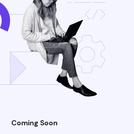
Coming Soon