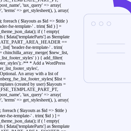
> 'post_name', 'tax_query' => array(
 'terms' => get_stylesheet(), ), array(
h ( $layouts as $id => $title )
der-fse-template-' . trim( $id ) ] =
_theme_json_data(); if ( ! empty(
ch ( $data['templateParts'] as $template
_TEMPLATE_PART_AREA_HEADER ==
list[ 'header-fse-template-' . trim(
ist = chinchilla_array_merge( $new_list,
_list_footer_styles' ) ) { add_filter(
ooter_styles'); /** * Add a WordPress
er_list_footer_styles',
Optional. An array with a list of
nberg_fse_list_footer_styles( $list =
mplates (created by user) $layouts =
CHILLA_FSE_TEMPLATE_PART_PT,
> 'post_name', 'tax_query' => array(
 'terms' => get_stylesheet(), ), array(
h ( $layouts as $id => $title )
ter-fse-template-' . trim( $id ) ] =
_theme_json_data(); if ( ! empty(
ch ( $data['templateParts'] as $template