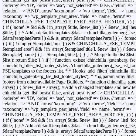
'orderby' => 'ID', 'order' => 'asc', 'not_selected' => false, //'return' =
'relation' => 'AND', array( 'taxonomy' => 'wp_theme', 'field' => 'name',
'taxonomy' => 'wp_template_part_area', 'field' => 'name', 'terms' =>
CHINCHILLA_FSE_TEMPLATE_PART_AREA_HEADER, ) ) ) ); foreac
{ if ( 'none' != $id && ! in_array( $title, $new_list ) ) { $new_list[ 'hea
$title; } } // Add a default templates $data = chinchilla_gutenberg_fse
$data['templateParts'] ) && is_array( $data['templateParts'] ) ) { forea
) { if ( ! empty( $template['area'] ) && CHINCHILLA_FSE
$template['area'] && ! in_array( $template['title'], $new_list ) ) { $new_
$template['name'] ) ] = $template['title']; } } } // Merge to the list $l
$list ); return $list; } } if ( ! function_exists( 'chinchilla_gutenberg_fse
'chinchilla_filter_list_footer_styles', 'chinchilla_gutenberg_fse_list_f
FSE templates to the footers list. * * Hooks: add_filter( 'chinchilla_filt
'chinchilla_gutenberg_fse_list_footer_styles'); * * @param array $list 
footers from other available Page Builders. */ function chinchilla_gute
array() ) { $new_list = array(); // Add a changed templates and new te
chinchilla_get_list_posts( false, array( 'post_type' => CHIN
'orderby' => 'ID', 'order' => 'asc', 'not_selected' => false, //'return' =
'relation' => 'AND', array( 'taxonomy' => 'wp_theme', 'field' => 'name',
'taxonomy' => 'wp_template_part_area', 'field' => 'name', 'terms' =>
CHINCHILLA_FSE_TEMPLATE_PART_AREA_FOOTER, ) ) ) ); foreac
{ if ( 'none' != $id && ! in_array( $title, $new_list ) ) { $new_list[ 'foo
$title; } } // Add a default templates $data = chinchilla_gutenberg_fse
$data['templateParts'] ) && is_array( $data['templateParts'] ) ) { forea