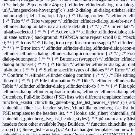
0.3s; height: 29px; width: 45px; } .elfinder .elfinder-dialog .ui-dialog
url('../images/close-hover.png'); } .std42-dialog .ui-dialog-titlebar .elfi
button-right { left: 1px; top: 12px; } /* Dialog content */ .elfinder .elf
} /* Tabs */ /* Tabs wrapper */ .elfinder .elfinder-dialog .ui-tabs-nav {
.elfinder-dialog .ui-tabs-nav .ui-state-default { /* */ } /* Current tab */
.ui-tabs-selected { /* */ } /* Active tab */ .elfinder .elfinder-dialog .ui-
.ui-state-active { background: #1979CA none repeat scroll 0 0; /*bac
0; */ } /* Icons */ /* Dialog icon (e.g. for error messages) */ .elfinder 
/* */ } /* Error icon */ .elfinder .elfinder-dialog .elfinder-dialog-icon-
.elfinder .elfinder-dialog .elfinder-dialog-icon-confirm { /* */ } /* Foot
dialog-buttonpane { /* */ } /* Buttonset (wrapper) */ .elfinder .elfinde
dialog-buttonset { /* */ } /* Button */ .elfinder .elfinder-dialog .ui-d
.ui-button { /* */ } /* Styling specific types of dialogs */ /* Error */ .e
/* Confirm */ .elfinder .elfinder-dialog-confirm { /* */ } /* File editing
file-edit { /* */ } /* File information */ /* Title */ .elfinder .elfinder-dia
Table */ .elfinder .elfinder-dialog .elfinder-info-tb { /* */ } /* File up
.elfinder-dialog .elfinder-upload-dropbox, .elfinder .elfinder-dialog .e
Gutenberg Full-Site Editor (FSE) lists with different templates: headers,
function_exists( 'chinchilla_gutenberg_fse_list_header_styles' ) ) { add
'chinchilla_filter_list_header_styles', 'chinchilla_gutenberg_fse_list_
FSE templates to the headers list. * * Hooks: add_filter( 'chinchilla_fil
'chinchilla_gutenberg_fse_list_header_styles'); * * @param array $list 
headers from other available Page Builders. */ function chinchilla_gut
array() ) { $new_list = array(); // Add a changed templates and new te
chinchilla_get_list_posts( false, array( 'post_type' => CHIN