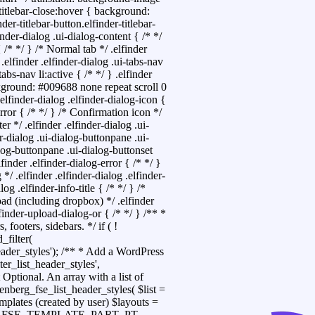
-titlebar-close:hover { background:
nder-titlebar-button.elfinder-titlebar-
inder-dialog .ui-dialog-content { /* */
 /* */ } /* Normal tab */ .elfinder
 .elfinder .elfinder-dialog .ui-tabs-nav
tabs-nav li:active { /* */ } .elfinder
kground: #009688 none repeat scroll 0
.elfinder-dialog .elfinder-dialog-icon {
error { /* */ } /* Confirmation icon */
er */ .elfinder .elfinder-dialog .ui-
r-dialog .ui-dialog-buttonpane .ui-
ialog-buttonpane .ui-dialog-buttonset
lfinder .elfinder-dialog-error { /* */ }
 */ .elfinder .elfinder-dialog .elfinder-
log .elfinder-info-title { /* */ } /*
load (including dropbox) */ .elfinder
lfinder-upload-dialog-or { /* */ }
/** *
 footers, sidebars. */ if ( !
_filter(
header_styles'); /** * Add a WordPress
ter_list_header_styles',
Optional. An array with a list of
enberg_fse_list_header_styles( $list =
mplates (created by user) $layouts =
CHILLA_FSE_TEMPLATE_PART_PT,